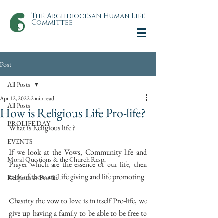
The Archdiocesan Human Life
Committee
Post
All Posts
Apr 12, 2022
2 min read
All Posts
How is Religious Life Pro-life?
PROLIFE DAY
What is Religious life ?
EVENTS
If we look at the Vows, Community life and 
Moral Questions & the Church Resp.
Prayer which are the essence of our life, then 
each of these are Life giving and life promoting.
Religious & Pro-life
Chastity the vow to love is in itself Pro-life, we 
give up having a family to be able to be free to 