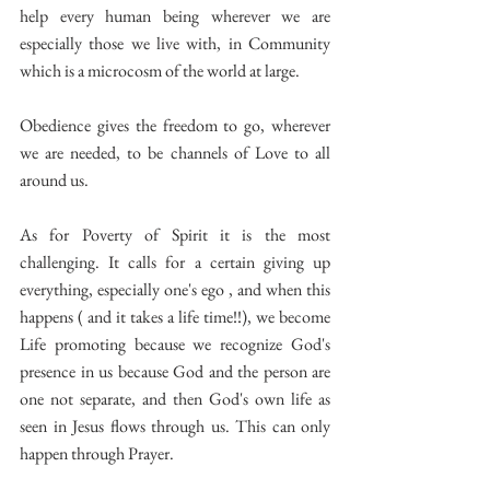
help every human being wherever we are 
especially those we live with, in Community 
which is a microcosm of the world at large.
Obedience gives the freedom to go, wherever 
we are needed, to be channels of Love to all 
around us.
As for Poverty of Spirit it is the most 
challenging. It calls for a certain giving up 
everything, especially one's ego , and when this 
happens ( and it takes a life time!!), we become 
Life promoting because we recognize God's 
presence in us because God and the person are 
one not separate, and then God's own life as 
seen in Jesus flows through us. This can only 
happen through Prayer.