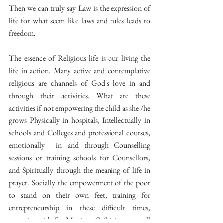
Then we can truly say Law is the expression of 
life for what seem like laws and rules leads to 
freedom.
The essence of Religious life is our living the 
life in action. Many active and contemplative 
religious are channels of God's love in and 
through their activities. What are these 
activities if not empowering the child as she /he 
grows Physically in hospitals, Intellectually in 
schools and Colleges and professional courses, 
emotionally  in and through Counselling 
sessions or training schools for Counsellors, 
and Spiritually through the meaning of life in 
prayer. Socially the empowerment of the poor 
to stand on their own feet, training for 
entrepreneurship in these difficult times,  
preparing girls for Marriage Grihini courses all 