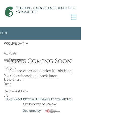
The Archdiocesan Human Life
Committee
BLOG
PROLIFE DAY
All Posts
Posts Coming Soon
PROLIFE DAY
EVENTS
Explore other categories in this blog
Moral Questions
or check back later.
& the Church
Resp.
Religious & Pro-
life
© 2022 Archdiocesan Human Life Committee
Archdiocese of Bombay
Designed by -