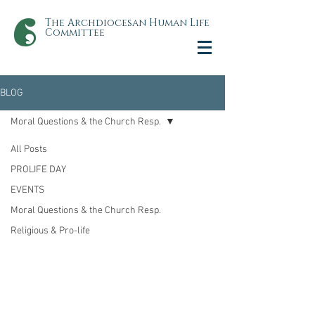
The Archdiocesan Human Life
Committee
BLOG
Moral Questions & the Church Resp.
All Posts
PROLIFE DAY
EVENTS
Moral Questions & the Church Resp.
Religious & Pro-life