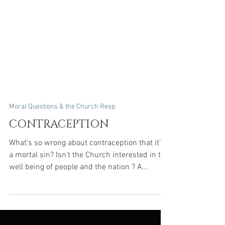
Moral Questions & the Church Resp.
CONTRACEPTION
What's so wrong about contraception that it's
a mortal sin? Isn't the Church interested in the
well being of people and the nation ? A...